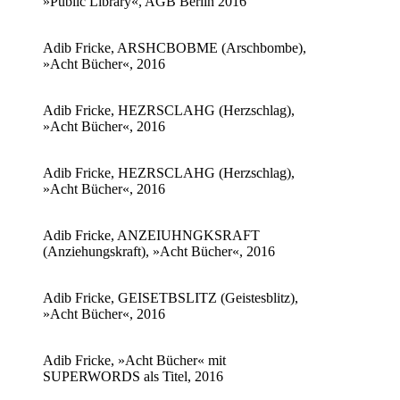
»Public Library«, AGB Berlin 2016
Adib Fricke, ARSHCBOBME (Arschbombe),
»Acht Bücher«, 2016
Adib Fricke, HEZRSCLAHG (Herzschlag),
»Acht Bücher«, 2016
Adib Fricke, HEZRSCLAHG (Herzschlag),
»Acht Bücher«, 2016
Adib Fricke, ANZEIUHNGKSRAFT
(Anziehungskraft), »Acht Bücher«, 2016
Adib Fricke, GEISETBSLITZ (Geistesblitz),
»Acht Bücher«, 2016
Adib Fricke, »Acht Bücher« mit
SUPERWORDS als Titel, 2016