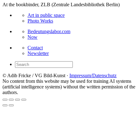
At the bookbinder, ZLB (Zentrale Landesbibliothek Berlin)
Art in public space
Photo Works
Bedeutungslabor.com
Now
Contact
Newsletter
© Adib Fricke / VG Bild-Kunst ·
Impressum/Datenschutz
No content from this website may be used for training AI systems
(artificial intelligence systems) without the written permission of the
authors.