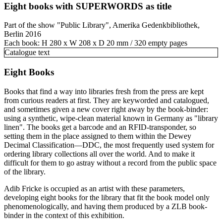
Eight books with SUPERWORDS as title
Part of the show "Public Library", Amerika Gedenkbibliothek,
Berlin 2016
Each book: H 280 x W 208 x D 20 mm / 320 empty pages
Catalogue text
Eight Books
Books that find a way into libraries fresh from the press are kept
from curious readers at first. They are keyworded and catalogued,
and sometimes given a new cover right away by the book-binder:
using a synthetic, wipe-clean material known in Germany as "library
linen". The books get a barcode and an RFID-transponder, so
setting them in the place assigned to them within the Dewey
Decimal Classification—DDC, the most frequently used system for
ordering library collections all over the world. And to make it
difficult for them to go astray without a record from the public space
of the library.
Adib Fricke is occupied as an artist with these parameters,
developing eight books for the library that fit the book model only
phenomenologically, and having them produced by a ZLB book-
binder in the context of this exhibition.