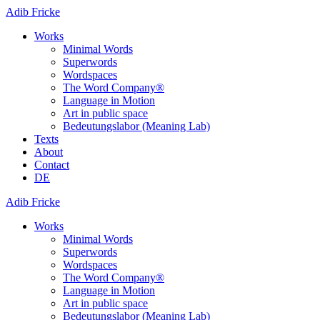
Adib Fricke
Works
Minimal Words
Superwords
Wordspaces
The Word Company®
Language in Motion
Art in public space
Bedeutungslabor (Meaning Lab)
Texts
About
Contact
DE
Adib Fricke
Works
Minimal Words
Superwords
Wordspaces
The Word Company®
Language in Motion
Art in public space
Bedeutungslabor (Meaning Lab)