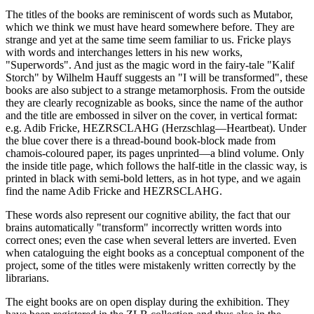
The titles of the books are reminiscent of words such as Mutabor,
which we think we must have heard somewhere before. They are
strange and yet at the same time seem familiar to us. Fricke plays
with words and interchanges letters in his new works,
"Superwords". And just as the magic word in the fairy-tale "Kalif
Storch" by Wilhelm Hauff suggests an "I will be transformed", these
books are also subject to a strange metamorphosis. From the outside
they are clearly recognizable as books, since the name of the author
and the title are embossed in silver on the cover, in vertical format:
e.g. Adib Fricke, HEZRSCLAHG (Herzschlag—Heartbeat). Under
the blue cover there is a thread-bound book-block made from
chamois-coloured paper, its pages unprinted—a blind volume. Only
the inside title page, which follows the half-title in the classic way, is
printed in black with semi-bold letters, as in hot type, and we again
find the name Adib Fricke and HEZRSCLAHG.
These words also represent our cognitive ability, the fact that our
brains automatically "transform" incorrectly written words into
correct ones; even the case when several letters are inverted. Even
when cataloguing the eight books as a conceptual component of the
project, some of the titles were mistakenly written correctly by the
librarians.
The eight books are on open display during the exhibition. They