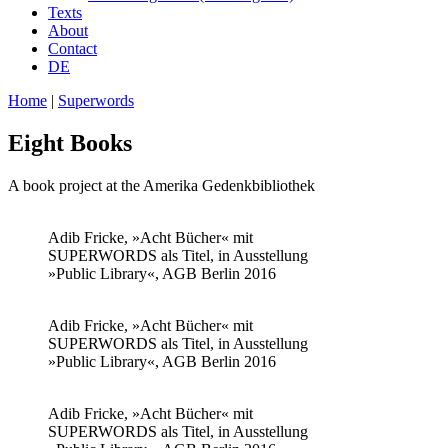
Texts
About
Contact
DE
Home
|
Superwords
Eight Books
A book project at the Amerika Gedenkbibliothek
Adib Fricke, »Acht Bücher« mit
SUPERWORDS als Titel, in Ausstellung
»Public Library«, AGB Berlin 2016
Adib Fricke, »Acht Bücher« mit
SUPERWORDS als Titel, in Ausstellung
»Public Library«, AGB Berlin 2016
Adib Fricke, »Acht Bücher« mit
SUPERWORDS als Titel, in Ausstellung