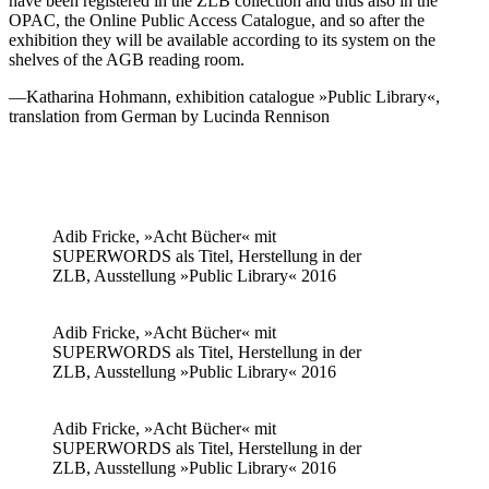
have been registered in the ZLB collection and thus also in the
OPAC, the Online Public Access Catalogue, and so after the
exhibition they will be available according to its system on the
shelves of the AGB reading room.
—Katharina Hohmann, exhibition catalogue »Public Library«,
translation from German by Lucinda Rennison
Adib Fricke, »Acht Bücher« mit
SUPERWORDS als Titel, Herstellung in der
ZLB, Ausstellung »Public Library« 2016
Adib Fricke, »Acht Bücher« mit
SUPERWORDS als Titel, Herstellung in der
ZLB, Ausstellung »Public Library« 2016
Adib Fricke, »Acht Bücher« mit
SUPERWORDS als Titel, Herstellung in der
ZLB, Ausstellung »Public Library« 2016