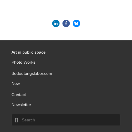
Art in public space
Photo Works
Bedeutungslabor.com
Now
Contact
Newsletter