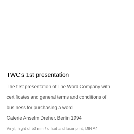
TWC’s 1st presentation
The first presentation of The Word Company with
certificates and general terms and conditions of
business for purchasing a word
Galerie Anselm Dreher, Berlin 1994
Vinyl, hight of 50 mm / offset and laser print, DIN A4