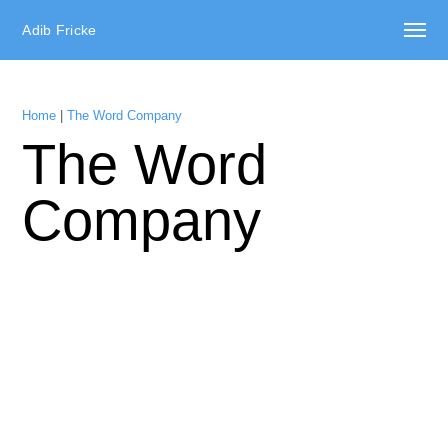
Adib Fricke
Home
|
The Word Company
The Word
Company