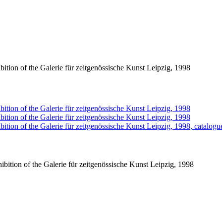
ition of the Galerie für zeitgenössische Kunst Leipzig, 1998