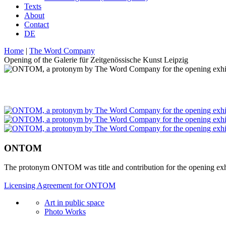
Texts
About
Contact
DE
Home
|
The Word Company
Opening of the Galerie für Zeitgenössische Kunst Leipzig
ONTOM
The protonym ONTOM was title and contribution for the opening exhib
Licensing Agreement for ONTOM
Art in public space
Photo Works