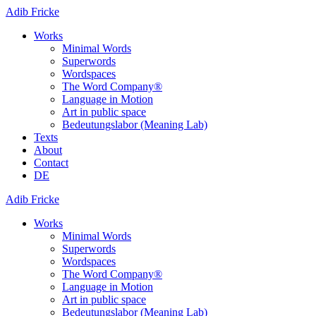
Adib Fricke
Works
Minimal Words
Superwords
Wordspaces
The Word Company®
Language in Motion
Art in public space
Bedeutungslabor (Meaning Lab)
Texts
About
Contact
DE
Adib Fricke
Works
Minimal Words
Superwords
Wordspaces
The Word Company®
Language in Motion
Art in public space
Bedeutungslabor (Meaning Lab)