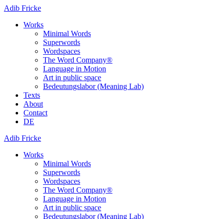
Adib Fricke
Works
Minimal Words
Superwords
Wordspaces
The Word Company®
Language in Motion
Art in public space
Bedeutungslabor (Meaning Lab)
Texts
About
Contact
DE
Adib Fricke
Works
Minimal Words
Superwords
Wordspaces
The Word Company®
Language in Motion
Art in public space
Bedeutungslabor (Meaning Lab)