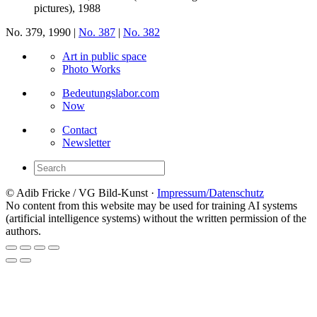
pictures), 1988
No. 379, 1990 |
No. 387
|
No. 382
Art in public space
Photo Works
Bedeutungslabor.com
Now
Contact
Newsletter
© Adib Fricke / VG Bild-Kunst ·
Impressum/Datenschutz
No content from this website may be used for training AI systems
(artificial intelligence systems) without the written permission of the
authors.