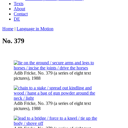
Texts
About
Contact
DE
Home
|
Language in Motion
No. 379
Adib Fricke, No. 379 (a series of eight text
pictures), 1988
Adib Fricke, No. 379 (a series of eight text
pictures), 1988