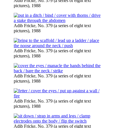
Adib Fricke, No. 379 (a series of eight text
pictures), 1988
Adib Fricke, No. 379 (a series of eight text
pictures), 1988
Adib Fricke, No. 379 (a series of eight text
pictures), 1988
Adib Fricke, No. 379 (a series of eight text
pictures), 1988
Adib Fricke, No. 379 (a series of eight text
pictures), 1988
Adib Fricke, No. 379 (a series of eight text