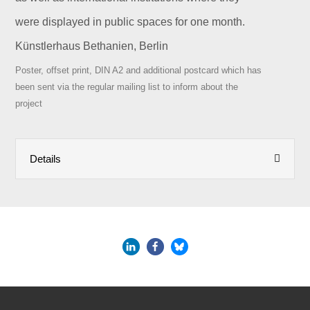
were displayed in public spaces for one month.
Künstlerhaus Bethanien, Berlin
Poster, offset print, DIN A2 and additional postcard which has
been sent via the regular mailing list to inform about the
project
Details