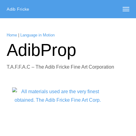
Adib Fricke
Home
|
Language in Motion
AdibProp
T.A.F.F.A.C – The Adib Fricke Fine Art Corporation