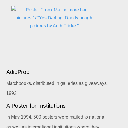
AdibProp
Matchbooks, distributed in galleries as giveaways,
1992
A Poster for Institutions
In May 1994, 500 posters were mailed to national
as well as international institutions where they