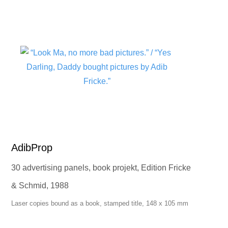
AdibProp
30 advertising panels, book projekt, Edition Fricke
& Schmid, 1988
Laser copies bound as a book, stamped title, 148 x 105 mm