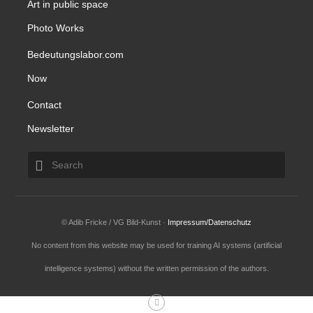
Art in public space
Photo Works
Bedeutungslabor.com
Now
Contact
Newsletter
© Adib Fricke / VG Bild-Kunst ·
Impressum/Datenschutz
No content from this website may be used for training AI systems (artificial
intelligence systems) without the written permission of the authors.